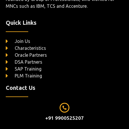
MNCs such as IBM, TCS and Accenture.
Quick Links
Join Us
Characteristics
Oracle Partners
DSA Partners
SAP Training
PLM Training
Contact Us
+91 9900525207