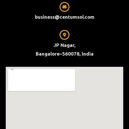
business@centumsol.com
JP Nagar,
Bangalore–560078, India