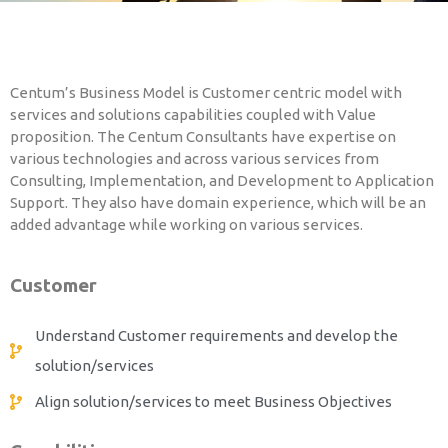
PLM Training
Centum’s Business Model is Customer centric model with
services and solutions capabilities coupled with Value
proposition. The Centum Consultants have expertise on
various technologies and across various services from
Consulting, Implementation, and Development to Application
Support. They also have domain experience, which will be an
added advantage while working on various services.
Customer
Understand Customer requirements and develop the
solution/services
Align solution/services to meet Business Objectives