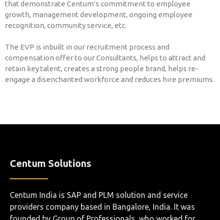
that demonstrate Centum’s commitment to employee
growth, management development, ongoing employee
recognition, community service, etc.
The EVP is inbuilt in our recruitment process and
compensation offer to our Consultants, helps to attract and
retain key talent, creates a strong people brand, helps re-
engage a disenchanted workforce and reduces hire premiums.
Centum Solutions
Centum India is SAP and PLM solution and service
providers company based in Bangalore, India. It was
founded by Group of Professionals, who worked for