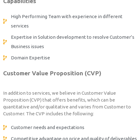
Capabilities
High Performing Team with experience in different
services
Expertise in Solution development to resolve Customer’s
Business issues
Domain Expertise
Customer Value Proposition (CVP)
In addition to services, we believe in Customer Value
Proposition (CVP) that offers benefits, which can be
quantitative and/or qualitative and varies from Customer to
Customer. The CVP includes the following:
Customer needs and expectations
Competitive advantage on price and quality of deliverables