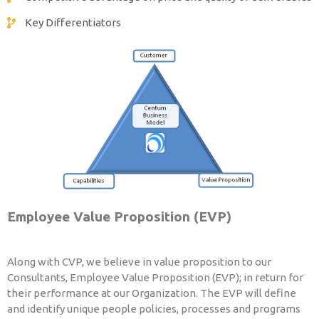
Key Differentiators
Employee Value Proposition (EVP)
Along with CVP, we believe in value proposition to our
Consultants, Employee Value Proposition (EVP); in return for
their performance at our Organization. The EVP will define
and identify unique people policies, processes and programs