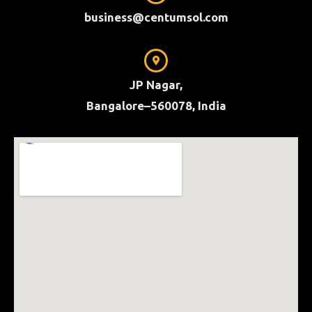
business@centumsol.com
JP Nagar,
Bangalore–560078, India