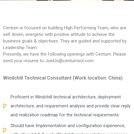
PLM Training
Centum is focused on building High Performing Team, who are
self driven, energetic with positive attitude to achieve the
business goals & objectives. They are guided and supported by
Leadership Team.
Presently, we have the following openings with Centum. Please
send your resume to JoinUs@centumsol.com.
Windchill Technical Consultant (Work location: China)
Proficient in Windchill technical architecture, deployment
architecture, and requirement analysis and provide clear reply
and realization roadmap for the technical requirements
Should have Implementation and configuration experience,