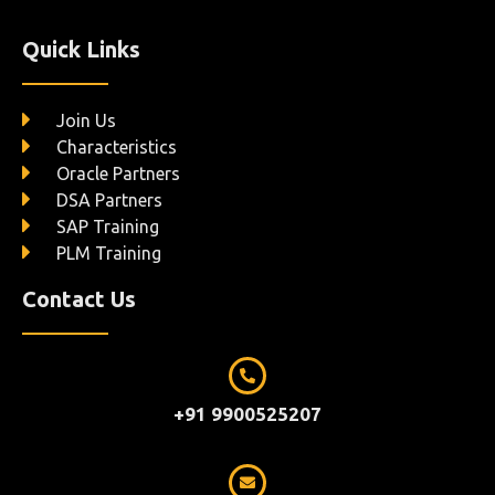
Quick Links
Join Us
Characteristics
Oracle Partners
DSA Partners
SAP Training
PLM Training
Contact Us
+91 9900525207