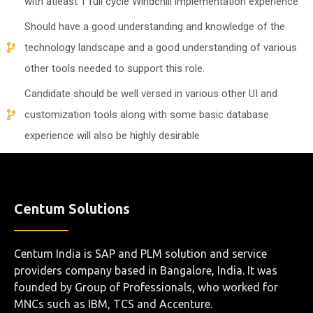
with atleast 1 full cycle Windchill implementation experience
Should have a good understanding and knowledge of the
technology landscape and a good understanding of various
other tools needed to support this role.
Candidate should be well versed in various other UI and
customization tools along with some basic database
experience will also be highly desirable
Centum Solutions
Centum India is SAP and PLM solution and service
providers company based in Bangalore, India. It was
founded by Group of Professionals, who worked for
MNCs such as IBM, TCS and Accenture.